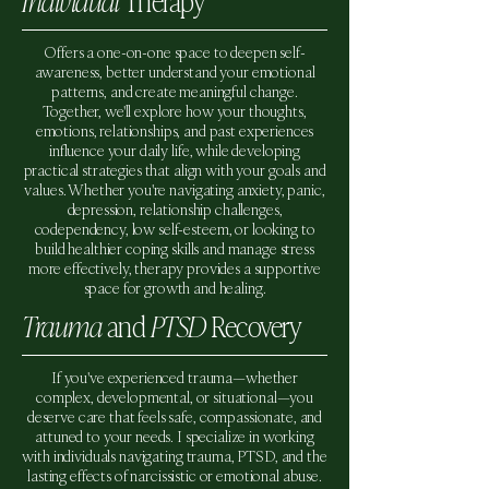
Individual
Therapy
Offers a one-on-one space to deepen self-
awareness, better understand your emotional
patterns, and create meaningful change.
Together, we'll explore how your thoughts,
emotions, relationships, and past experiences
influence your daily life, while developing
practical strategies that align with your goals and
values. Whether you're navigating anxiety, panic,
depression, relationship challenges,
codependency, low self-esteem, or looking to
build healthier coping skills and manage stress
more effectively, therapy provides a supportive
space for growth and healing.
Trauma
and
PTSD
Recovery
If you've experienced trauma—whether
complex, developmental, or situational—you
deserve care that feels safe, compassionate, and
attuned to your needs. I specialize in working
with individuals navigating trauma, PTSD, and the
lasting effects of narcissistic or emotional abuse.