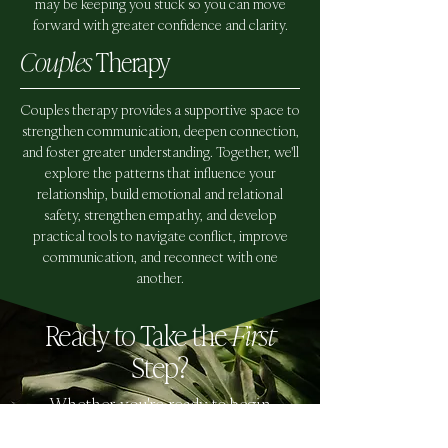
may be keeping you stuck so you can move
forward with greater confidence and clarity.
Couples
Therapy
Couples therapy provides a supportive space to
strengthen communication, deepen connection,
and foster greater understanding. Together, we'll
explore the patterns that influence your
relationship, build emotional and relational
safety, strengthen empathy, and develop
practical tools to navigate conflict, improve
communication, and reconnect with one
another.
Ready to Take the
First
Step?
Whether you're ready to begin
therapy or simply exploring your