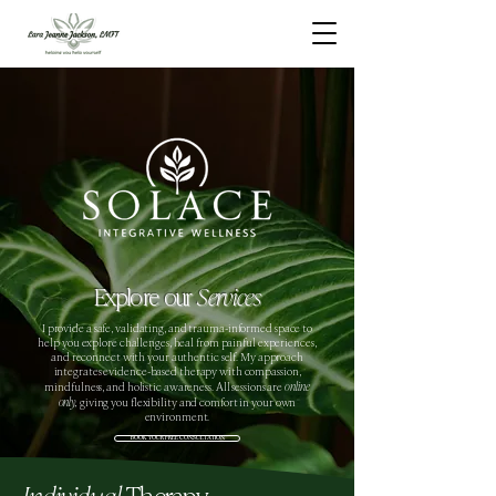
Explore our
Services
I provide a safe, validating, and trauma-informed space to
help you explore challenges, heal from painful experiences,
and reconnect with your authentic self. My approach
integrates evidence-based therapy with compassion,
online
mindfulness, and holistic awareness. All sessions are
only,
giving you flexibility and comfort in your own
environment.
BOOK YOUR FREE CONSULTATION