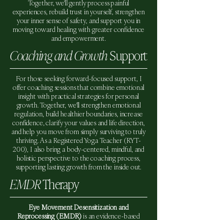
Together, we'll gently process painful
experiences, rebuild trust in yourself, strengthen
your inner sense of safety, and support you in
moving toward healing with greater confidence
and empowerment.
Coaching and Growth
Support
For those seeking forward-focused support, I
offer coaching sessions that combine emotional
insight with practical strategies for personal
growth. Together, we'll strengthen emotional
regulation, build healthier boundaries, increase
confidence, clarify your values and life direction,
and help you move from simply surviving to truly
thriving. As a Registered Yoga Teacher (RYT-
200), I also bring a body-centered, mindful, and
holistic perspective to the coaching process,
supporting lasting growth from the inside out.
EMDR
Therapy
Eye Movement Desensitization and
Reprocessing (EMDR)
is an evidence-based