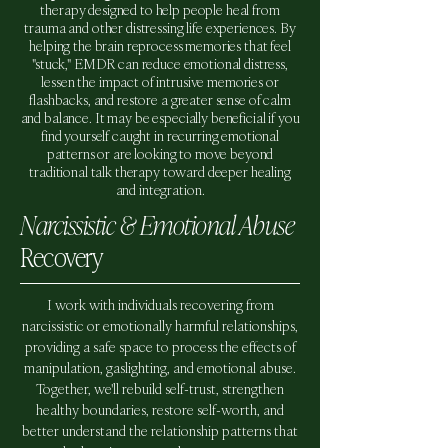
therapy designed to help people heal from
trauma and other distressing life experiences. By
helping the brain reprocess memories that feel
"stuck," EMDR can reduce emotional distress,
lessen the impact of intrusive memories or
flashbacks, and restore a greater sense of calm
and balance. It may be especially beneficial if you
find yourself caught in recurring emotional
patterns or are looking to move beyond
traditional talk therapy toward deeper healing
and integration.
Narcissistic & Emotional Abuse
Recovery
I work with individuals recovering from
narcissistic or emotionally harmful relationships,
providing a safe space to process the effects of
manipulation, gaslighting, and emotional abuse.
Together, we'll rebuild self-trust, strengthen
healthy boundaries, restore self-worth, and
better understand the relationship patterns that